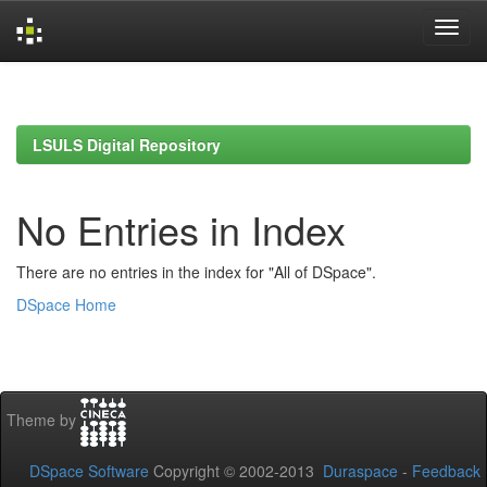
Skip
navigation
LSULS Digital Repository
No Entries in Index
There are no entries in the index for "All of DSpace".
DSpace Home
Theme by
DSpace Software
Copyright © 2002-2013
Duraspace
-
Feedback