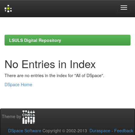
Skip
navigation
LSULS Digital Repository
No Entries in Index
There are no entries in the index for "All of DSpace".
DSpace Home
Theme by
DSpace Software
Copyright © 2002-2013
Duraspace
-
Feedback