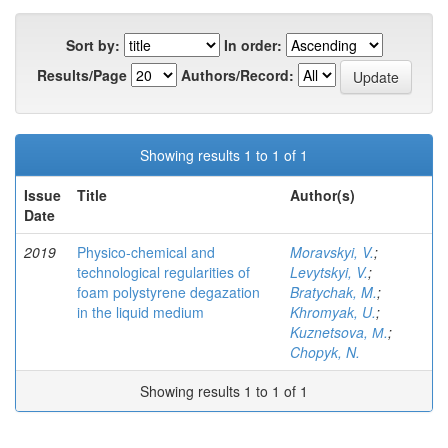
Sort by:
In order:
Results/Page
Authors/Record:
Showing results 1 to 1 of 1
Issue
Title
Author(s)
Date
2019
Physico-chemical and
Moravskyi, V.
;
technological regularities of
Levytskyi, V.
;
foam polystyrene degazation
Bratychak, M.
;
in the liquid medium
Khromyak, U.
;
Kuznetsova, М.
;
Chopyk, N.
Showing results 1 to 1 of 1