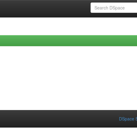
DSpace S