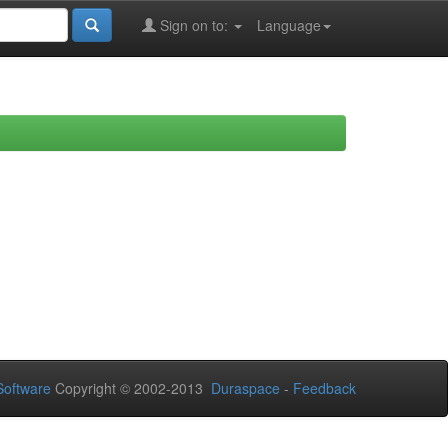
Sign on to:
Language
oftware
Copyright © 2002-2013
Duraspace
-
Feedback