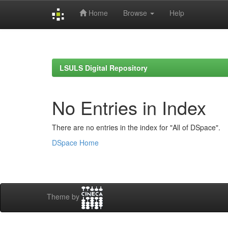
Home
Browse
Help
Skip
navigation
LSULS Digital Repository
No Entries in Index
There are no entries in the index for "All of DSpace".
DSpace Home
Theme by