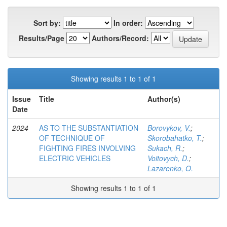
Sort by:
In order:
Results/Page
Authors/Record:
Showing results 1 to 1 of 1
Issue
Title
Author(s)
Date
2024
AS TO THE SUBSTANTIATION
Borovykov, V.
;
OF TECHNIQUE OF
Skorobahatko, T.
;
FIGHTING FIRES INVOLVING
Sukach, R.
;
ELECTRIC VEHICLES
Voitovych, D.
;
Lazarenko, O.
Showing results 1 to 1 of 1