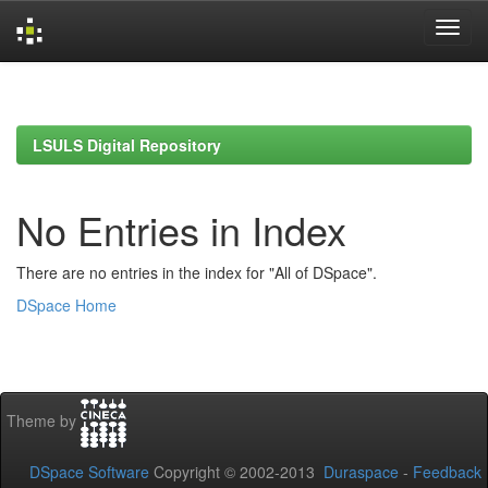
Skip
navigation
LSULS Digital Repository
No Entries in Index
There are no entries in the index for "All of DSpace".
DSpace Home
Theme by
DSpace Software
Copyright © 2002-2013
Duraspace
-
Feedback