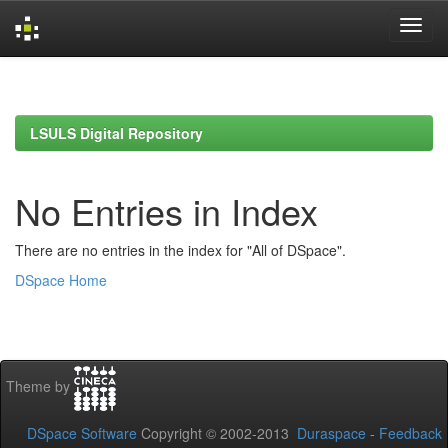
Skip
navigation
LSULS Digital Repository
No Entries in Index
There are no entries in the index for "All of DSpace".
DSpace Home
Theme by
DSpace Software
Copyright © 2002-2013
Duraspace
-
Feedback