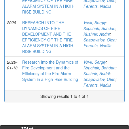
EFFICIENCY OF THE FIRE
Shapovalov, Oleh
;
ALARM SYSTEM IN A HIGH-
Ferents, Nadiia
RISE BUILDING
2026
RESEARCH INTO THE
Vovk, Sergiy
;
DYNAMICS OF FIRE
Kopchak, Bohdan
;
DEVELOPMENT AND THE
Kushnir, Andrii
;
EFFICIENCY OF THE FIRE
Shapovalov, Oleh
;
ALARM SYSTEM IN A HIGH-
Ferents, Nadiia
RISE BUILDING
2026-
Research Into the Dynamics of
Vovk, Sergiy
;
01-18
Fire Development and the
Kopchak, Bohdan
;
Efficiency of the Fire Alarm
Kushnir, Andrii
;
System in a High-Rise Building
Shapovalov, Oleh
;
Ferents, Nadiia
Showing results 1 to 4 of 4