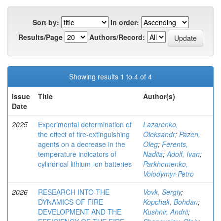
Sort by:
In order:
Results/Page
Authors/Record:
Showing results 1 to 4 of 4
Issue
Title
Author(s)
Date
2025
Experimental determination of
Lazarenko,
the effect of fire-extinguishing
Oleksandr
;
Pazen,
agents on a decrease in the
Oleg
;
Ferents,
temperature indicators of
Nadiia
;
Adolf, Ivan
;
cylindrical lithium-ion batteries
Parkhomenko,
Volodymyr-Petro
2026
RESEARCH INTO THE
Vovk, Sergiy
;
DYNAMICS OF FIRE
Kopchak, Bohdan
;
DEVELOPMENT AND THE
Kushnir, Andrii
;