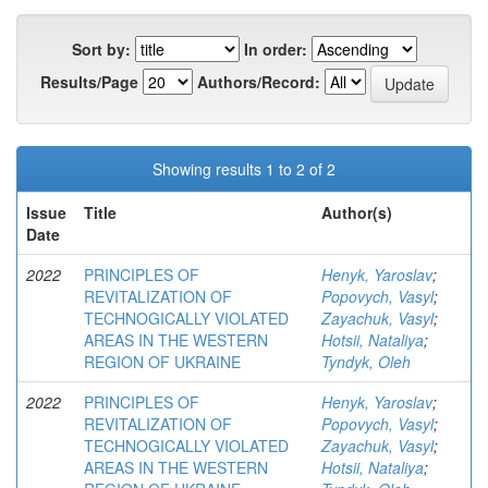
Sort by:
In order:
Results/Page
Authors/Record:
Showing results 1 to 2 of 2
Issue
Title
Author(s)
Date
2022
PRINCIPLES OF
Henyk, Yaroslav
;
REVITALIZATION OF
Popovych, Vasyl
;
TECHNOGICALLY VIOLATED
Zayachuk, Vasyl
;
AREAS IN THE WESTERN
Hotsii, Nataliya
;
REGION OF UKRAINE
Tyndyk, Oleh
2022
PRINCIPLES OF
Henyk, Yaroslav
;
REVITALIZATION OF
Popovych, Vasyl
;
TECHNOGICALLY VIOLATED
Zayachuk, Vasyl
;
AREAS IN THE WESTERN
Hotsii, Nataliya
;