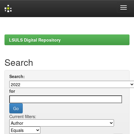
Skip
navigation
LSULS Digital Repository
Search
Search:
for
Current filters: