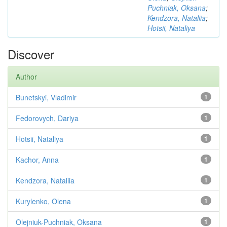
Puchniak, Oksana
;
Kendzora, Nataliia
;
Hotsii, Nataliya
Discover
Author
Bunetskyi, Vladimir
1
Fedorovych, Dariya
1
Hotsii, Nataliya
1
Kachor, Anna
1
Kendzora, Nataliia
1
Kurylenko, Olena
1
Olejniuk-Puchniak, Oksana
1