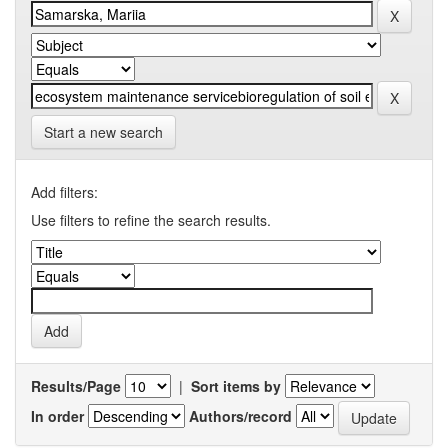
Start a new search
Add filters:
Use filters to refine the search results.
Results/Page
|
Sort items by
In order
Authors/record