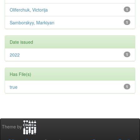
Oliferchuk, Victorija
1
Samborskyy, Markiyan
1
Date issued
2022
1
Has File(s)
true
1
Theme by