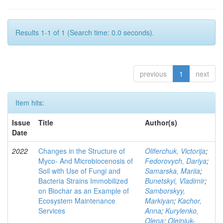
Results 1-1 of 1 (Search time: 0.0 seconds).
previous
1
next
Item hits:
Issue
Title
Author(s)
Date
2022
Changes in the Structure of
Oliferchuk, Victorija
;
Myco- And Microbiocenosis of
Fedorovych, Dariya
;
Soil with Use of Fungi and
Samarska, Mariia
;
Bacteria Strains Immobilized
Bunetskyi, Vladimir
;
on Biochar as an Example of
Samborskyy,
Ecosystem Maintenance
Markiyan
;
Kachor,
Services
Anna
;
Kurylenko,
Olena
;
Olejniuk-