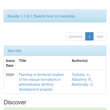
Results 1-1 of 1 (Search time: 0.0 seconds).
previous
1
next
Item hits:
Issue
Title
Author(s)
Date
2020
Planning of territorial location
Tryhuba, А.
;
of fire-rescue formations in
Ratushny, R.
;
administrative territory
Bashynsky, O.
development projects
Discover