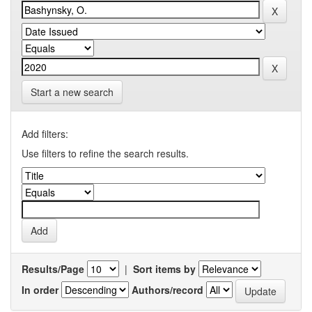
Start a new search
Add filters:
Use filters to refine the search results.
Results/Page
|
Sort items by
In order
Authors/record