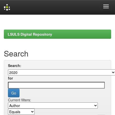
Skip
navigation
LSULS Digital Repository
Search
Search:
for
Current filters: