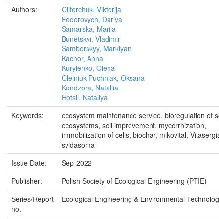
Authors:
Oliferchuk, Viktorija
Fedorovych, Dariya
Samarska, Mariia
Bunetskyi, Vladimir
Samborskyy, Markiyan
Kachor, Anna
Kurylenko, Olena
Olejniuk-Puchniak, Oksana
Kendzora, Nataliia
Hotsii, Nataliya
Keywords:
ecosystem maintenance service, bioregulation of so
ecosystems, soil improvement, mycorrhization,
immobilization of cells, biochar, mikovital, Vitasergi
svidasoma
Issue Date:
Sep-2022
Publisher:
Polish Society of Ecological Engineering (PTIE)
Series/Report
Ecological Engineering & Environmental Technolog
no.: