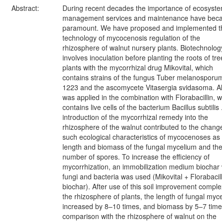
Abstract:
During recent decades the importance of ecosyst
management services and maintenance have be
paramount. We have proposed and implemented t
technology of mycocenosis regulation of the
rhizosphere of walnut nursery plants. Biotechnolog
involves inoculation before planting the roots of tre
plants with the mycorrhizal drug Mikovital, which
contains strains of the fungus Tuber melanosporu
1223 and the ascomycete Vitasergia svidasoma. Al
was applied in the combination with Florabacillin, 
contains live cells of the bacterium Bacillus subtilis
introduction of the mycorrhizal remedy into the
rhizosphere of the walnut contributed to the chang
such ecological characteristics of mycocenoses as
length and biomass of the fungal mycelium and th
number of spores. To increase the efficiency of
mycorrhization, an immobilization medium biochar 
fungi and bacteria was used (Mikovital + Florabacill
biochar). After use of this soil improvement comple
the rhizosphere of plants, the length of fungal myc
increased by 8–10 times, and biomass by 5–7 times
comparison with the rhizosphere of walnut on the