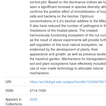
control plot. Based on the dominance indices we h
seen a signifficant increase in species diversity, wh
confirms the positive effect of immobilization of fun
cells and bacteria on the biochar. Optimum
concentrations of 0.2% biochar additive to the Mikov
It also have reduced the number of pathogens in t
rhizobiome of the treated plants. The created
harmoniously functioning ecosystem of the nut nur
as the result of above experiments will provide furt
self-regulation of this local natural ecosystem, as
evidenced by the development of plants, their
appearance and growth, as well as previous studie
the hazelnut garden. Mechanisms for bioregulation
soil and plant ecosystems have effectively included
use of man-made technology to stimulate natural
mechanisms
URI:
https://sci.ldubgd.edu.ua/jspui/handle/123456789
ISSN:
2719-7050
Appears in
2022
Collections: