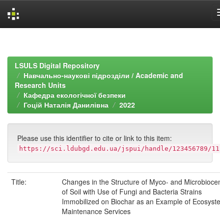
Skip
navigation
LSULS Digital Repository
Навчально-наукові підрозділи / Academic and
Research Units
Кафедра екологічної безпеки
Гоцій Наталія Данилівна
2022
Please use this identifier to cite or link to this item:
https://sci.ldubgd.edu.ua/jspui/handle/123456789/11
Title:
Changes in the Structure of Myco- and Microbioce
of Soil with Use of Fungi and Bacteria Strains
Immobilized on Biochar as an Example of Ecosyst
Maintenance Services