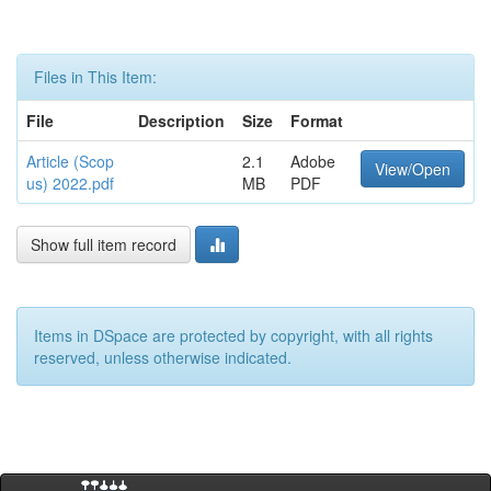
Files in This Item:
File
Description
Size
Format
Article (Scop
2.1
Adobe
View/Open
us) 2022.pdf
MB
PDF
Show full item record
Items in DSpace are protected by copyright, with all rights
reserved, unless otherwise indicated.