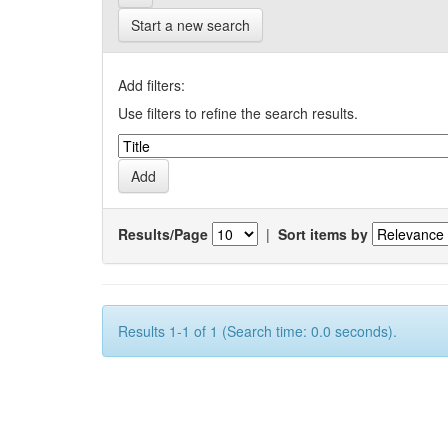
Start a new search
Add filters:
Use filters to refine the search results.
Results/Page
|
Sort items by
Results 1-1 of 1 (Search time: 0.0 seconds).