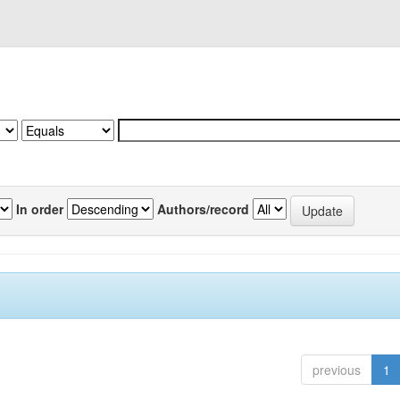
In order
Authors/record
previous
1