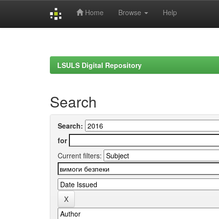
Home
Browse
Help
Skip
navigation
LSULS Digital Repository
Search
Search:
for
Current filters: