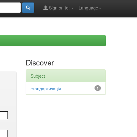
Sign on to:
Language
Discover
Subject
стандартизація
1