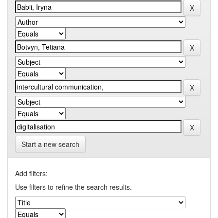
Start a new search
Add filters:
Use filters to refine the search results.