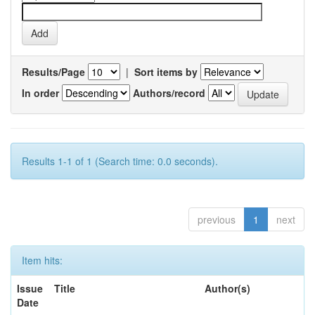
Results/Page
|
Sort items by
In order
Authors/record
Results 1-1 of 1 (Search time: 0.0 seconds).
previous
1
next
Item hits:
Issue
Title
Author(s)
Date