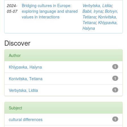
2024-
Bridging cultures in Europe:
Verbytska, Lidiia
;
05-07
exploring language and shared
Babii, Iryna
;
Botvyn,
values in interactions
Tetiana
;
Konivitska,
Tetiana
;
Khlypavka,
Halyna
Discover
Author
Khlypavka, Halyna
1
Konivitska, Tetiana
1
Verbytska, Lidiia
1
Subject
cultural differences
1