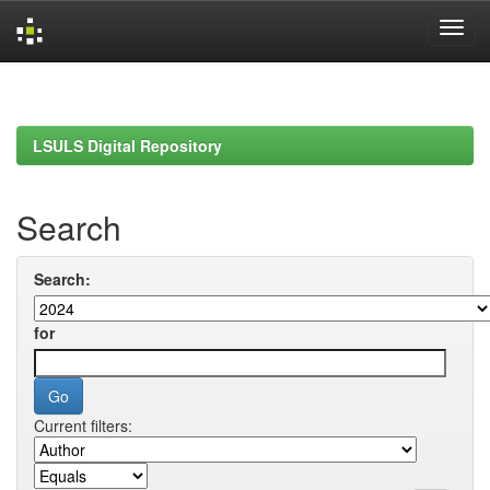
Skip
navigation
LSULS Digital Repository
Search
Search:
for
Current filters: