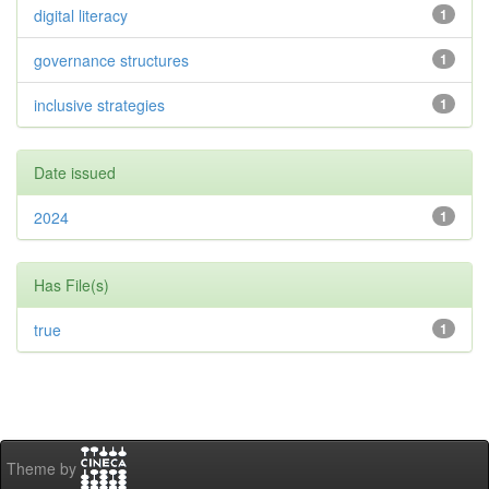
digital literacy
1
governance structures
1
inclusive strategies
1
Date issued
2024
1
Has File(s)
true
1
Theme by