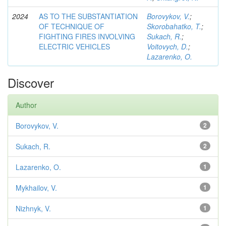
2024
AS TO THE SUBSTANTIATION
Borovykov, V.
;
OF TECHNIQUE OF
Skorobahatko, T.
;
FIGHTING FIRES INVOLVING
Sukach, R.
;
ELECTRIC VEHICLES
Voitovych, D.
;
Lazarenko, O.
Discover
Author
Borovykov, V.
2
Sukach, R.
2
Lazarenko, O.
1
Mykhailov, V.
1
Nizhnyk, V.
1