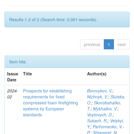
Results 1-2 of 2 (Search time: 0.001 seconds).
previous
1
next
Item hits:
Issue
Title
Author(s)
Date
2024-
Prospects for establishing
Borovykov, V.
;
02
requirements for fixed
Nizhnyk, V.
;
Slutska,
compressed foam firefighting
O.
;
Skorobahatko,
systems by European
T.
;
Mykhailov, V.
;
standards
Voytovych, D.
;
Sukach, R.
;
Velykyi,
Y.
;
Parhomenko, V.-
P.
;
Shtangret, N.