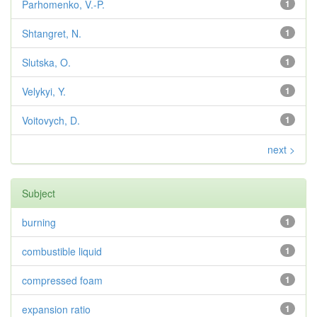
Parhomenko, V.-P.
1
Shtangret, N.
1
Slutska, O.
1
Velykyi, Y.
1
Voitovych, D.
1
next >
Subject
burning
1
combustible liquid
1
compressed foam
1
expansion ratio
1