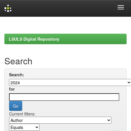
Skip
navigation
LSULS Digital Repository
Search
Search:
for
Current filters: