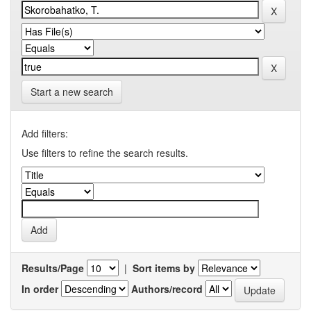
Start a new search
Add filters:
Use filters to refine the search results.
Results/Page
|
Sort items by
In order
Authors/record