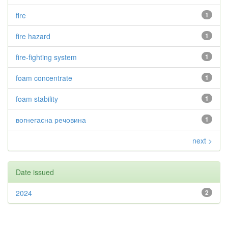
fire
1
fire hazard
1
fire-fighting system
1
foam concentrate
1
foam stability
1
вогнегасна речовина
1
next >
Date issued
2024
2