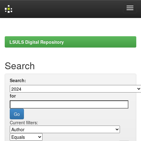
Skip
navigation
LSULS Digital Repository
Search
Search:
for
Current filters: