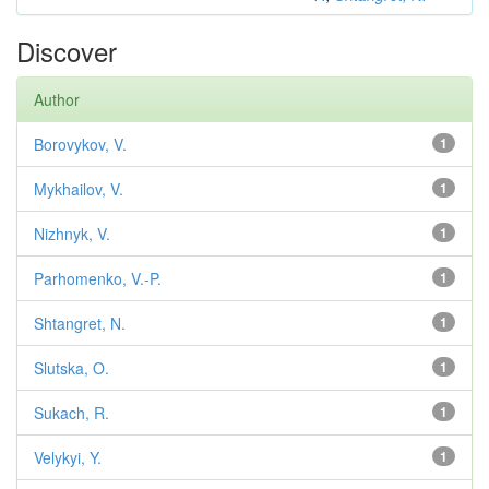
Discover
Author
Borovykov, V.
1
Mykhailov, V.
1
Nizhnyk, V.
1
Parhomenko, V.-P.
1
Shtangret, N.
1
Slutska, O.
1
Sukach, R.
1
Velykyi, Y.
1