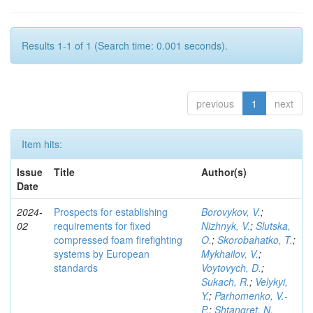
Results 1-1 of 1 (Search time: 0.001 seconds).
previous
1
next
Item hits:
Issue
Title
Author(s)
Date
2024-
Prospects for establishing
Borovykov, V.
;
02
requirements for fixed
Nizhnyk, V.
;
Slutska,
compressed foam firefighting
O.
;
Skorobahatko, T.
;
systems by European
Mykhailov, V.
;
standards
Voytovych, D.
;
Sukach, R.
;
Velykyi,
Y.
;
Parhomenko, V.-
P.
;
Shtangret, N.