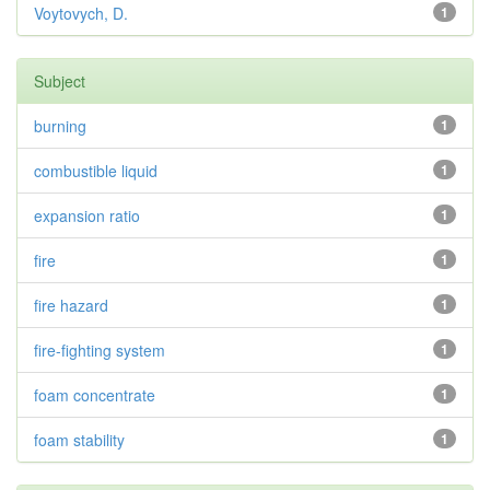
Voytovych, D.
1
Subject
burning
1
combustible liquid
1
expansion ratio
1
fire
1
fire hazard
1
fire-fighting system
1
foam concentrate
1
foam stability
1