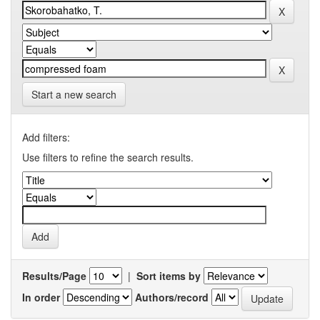
Start a new search
Add filters:
Use filters to refine the search results.
Results/Page
|
Sort items by
In order
Authors/record