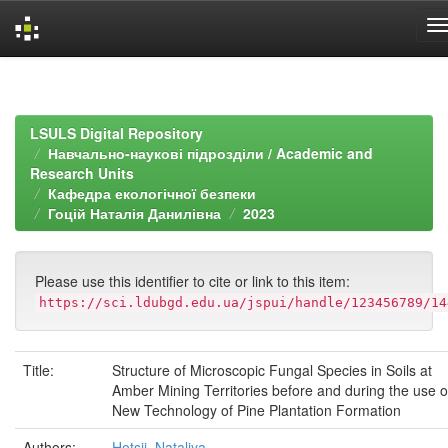
Skip
navigation
LSULS Digital Repository
Навчально-наукові підрозділи / Academic and
Research Units
Кафедра екологічної безпеки
Гоцій Наталія Данилівна
2023
Please use this identifier to cite or link to this item:
https://sci.ldubgd.edu.ua/jspui/handle/123456789/14
Title:
Structure of Microscopic Fungal Species in Soils at
Amber Mining Territories before and during the use o
New Technology of Pine Plantation Formation
Authors:
Hotsii, Nataliya