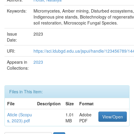
Keywords:
Micromycetes, Amber mining, Disturbed ecosystems,
Indigenous pine stands, Biotechnology of regenerati
soil restoration, Microscopic Fungal Species.
Issue
2023
Date:
URI:
https://sci.ldubgd.edu.ua/jspui/handle/123456789/14
Appears in
2023
Collections:
Files in This Item:
File
Description
Size
Format
Aticle (Scopu
1.01
Adobe
View/Open
s, 2023).pdf
MB
PDF