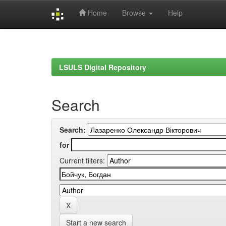
Home
Browse
Help
Skip
navigation
LSULS Digital Repository
Search
Search:
for
Current filters:
Start a new search