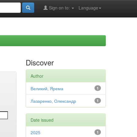
Sign on to:
Language
Discover
Author
Великий, Ярема
1
Лазаренко, Олександр
1
Date issued
2025
1