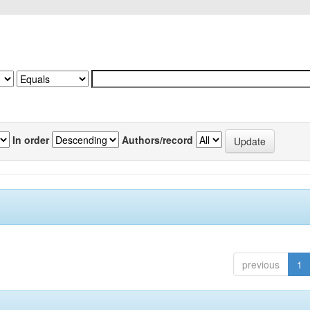
In order
Authors/record
previous
1