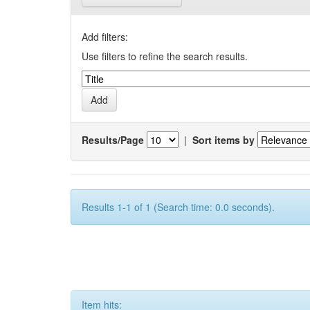
Add filters:
Use filters to refine the search results.
Results/Page
|
Sort items by
Results 1-1 of 1 (Search time: 0.0 seconds).
Item hits: