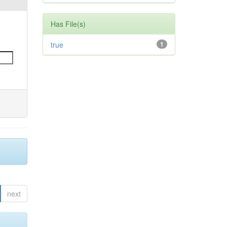
Has File(s)
true
1
next