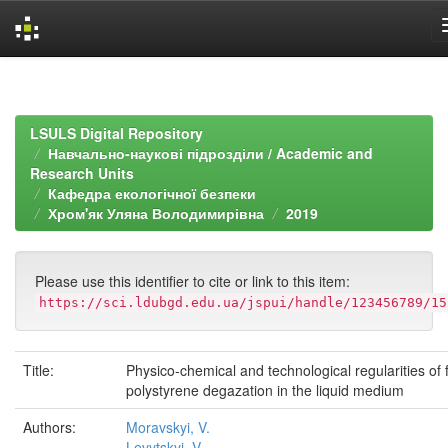
Skip
navigation
LSULS Digital Repository
Навчально-наукові підрозділи / Academic and
Research Units
Кафедра екологічної безпеки
Хром'як Уляна Володимирівна
2019
Please use this identifier to cite or link to this item:
https://sci.ldubgd.edu.ua/jspui/handle/123456789/15
Title:
Physico-chemical and technological regularities of
polystyrene degazation in the liquid medium
Authors:
Moravskyi, V.
Levytskyi, V.