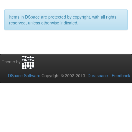
Items in DSpace are protected by copyright, with all rights
reserved, unless otherwise indicated.
Theme by
DSpace Software
Copyright © 2002-2013
Duraspace
-
Feedback