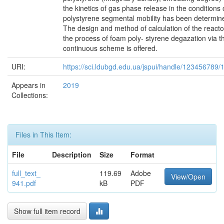
the kinetics of gas phase release in the conditions 
polystyrene segmental mobility has been determin
The design and method of calculation of the reacto
the process of foam poly- styrene degazation via t
continuous scheme is offered.
URI:
https://sci.ldubgd.edu.ua/jspui/handle/123456789
Appears in
2019
Collections:
Files in This Item:
File
Description
Size
Format
full_text_
119.69
Adobe
View/Open
941.pdf
kB
PDF
Show full item record