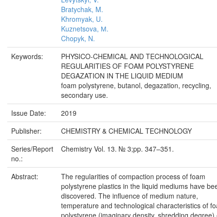
Bratychak, M.
Khromyak, U.
Kuznetsova, М.
Chopyk, N.
Keywords:
PHYSICO-CHEMICAL AND TECHNOLOGICAL
REGULARITIES OF FOAM POLYSTYRENE
DEGAZATION IN THE LIQUID MEDIUM
foam polystyrene, butanol, degazation, recycling,
secondary use.
Issue Date:
2019
Publisher:
CHEMISTRY & CHEMICAL TECHNOLOGY
Series/Report
Chemistry Vol. 13. № 3;pp. 347–351.
no.:
Abstract:
The regularities of compaction process of foam
polystyrene plastics in the liquid mediums have be
discovered. The influence of medium nature,
temperature and technological characteristics of f
polystyrene (imaginary density, shredding degree)