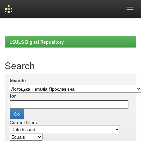
Skip
navigation
LSULS Digital Repository
Search
Search:
for
Current filters: