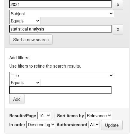
Start a new search
Add filters:
Use filters to refine the search results.
Results/Page
|
Sort items by
In order
Authors/record