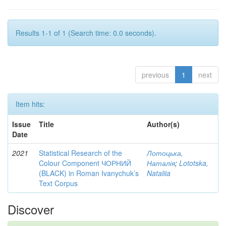
Results 1-1 of 1 (Search time: 0.0 seconds).
previous
1
next
Item hits:
Issue
Title
Author(s)
Date
2021
Statistical Research of the
Лотоцька,
Colour Component ЧОРНИЙ
Наталія
;
Lototska,
(BLACK) in Roman Ivanychuk’s
Nataliia
Text Corpus
Discover