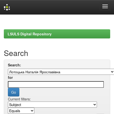
Skip
navigation
LSULS Digital Repository
Search
Search:
for
Current filters: