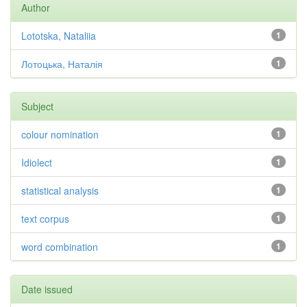
Author
Lototska, Nataliia
1
Лотоцька, Наталія
1
Subject
colour nomination
1
Idiolect
1
statistical analysis
1
text corpus
1
word combination
1
Date issued