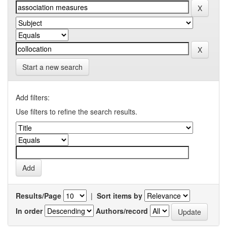
Start a new search
Add filters:
Use filters to refine the search results.
Results/Page
|
Sort items by
In order
Authors/record