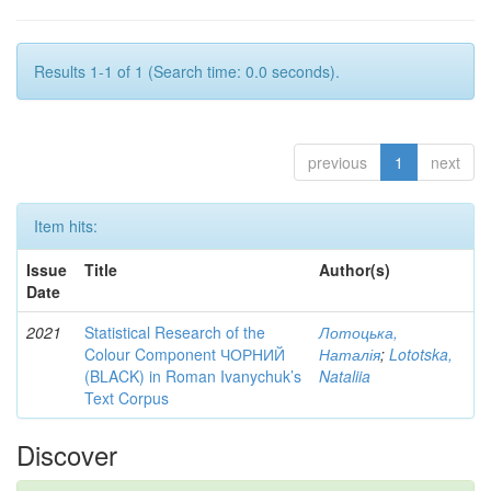
Results 1-1 of 1 (Search time: 0.0 seconds).
previous
1
next
Item hits:
Issue
Title
Author(s)
Date
2021
Statistical Research of the
Лотоцька,
Colour Component ЧОРНИЙ
Наталія
;
Lototska,
(BLACK) in Roman Ivanychuk’s
Nataliia
Text Corpus
Discover