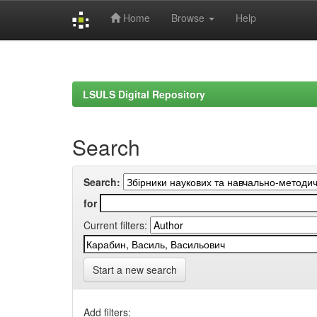
Home
Browse
Help
Skip
navigation
LSULS Digital Repository
Search
Search:
for
Current filters:
Start a new search
Add filters: