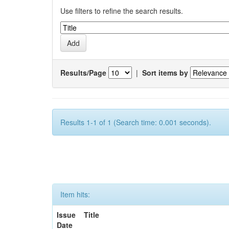
Use filters to refine the search results.
Results/Page
|
Sort items by
Results 1-1 of 1 (Search time: 0.001 seconds).
Item hits:
Issue
Title
Date