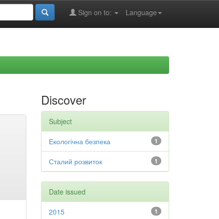
Sign on to:
Language
Discover
Subject
Екологічна безпека
1
Сталий розвиток
1
Date issued
2015
1