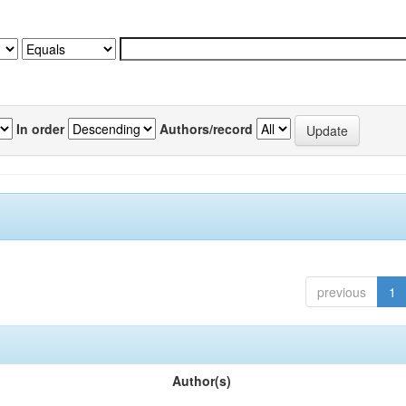
In order
Authors/record
previous
1
Author(s)