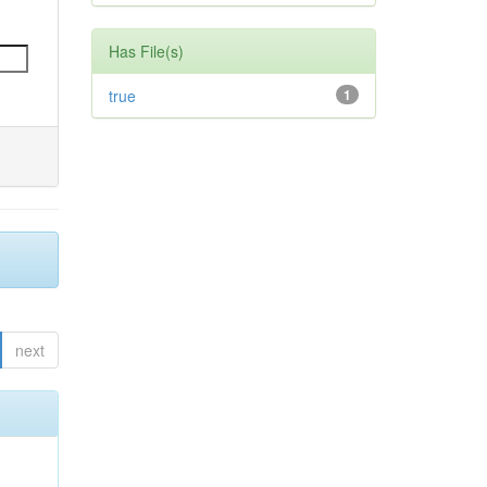
Has File(s)
true
1
next