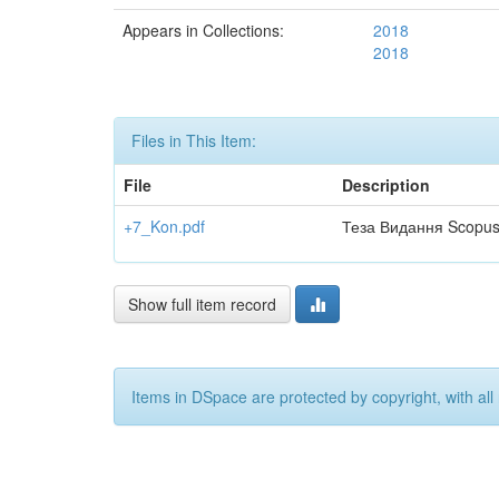
Appears in Collections:
2018
2018
Files in This Item:
File
Description
+7_Kon.pdf
Теза Видання Scopu
Show full item record
Items in DSpace are protected by copyright, with all 