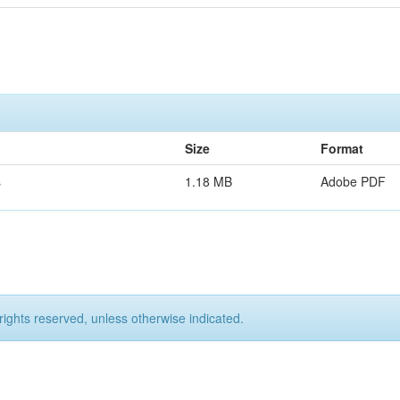
Size
Format
s
1.18 MB
Adobe PDF
rights reserved, unless otherwise indicated.