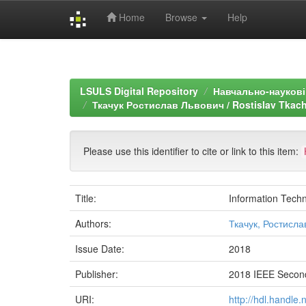
Home
Browse
Help
Skip
navigation
LSULS Digital Repository
Навчально-наукові 
Ткачук Ростислав Львович / Rostislav Tkach
Please use this identifier to cite or link to this item:
Title:
Information Techn
Authors:
Ткачук, Ростисла
Issue Date:
2018
Publisher:
2018 IEEE Second
URI:
http://hdl.handle