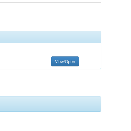
View/Open