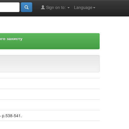
Sign on to:
Language
го захисту
– p.538-541.