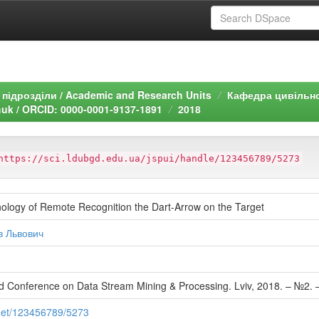
підрозділи / Academic and Research Units
Кафедра цивільно
uk / ORCID: 0000-0001-9137-1891
2018
https://sci.ldubgd.edu.ua/jspui/handle/123456789/5273
ology of Remote Recognition the Dart-Arrow on the Target
в Львович
 Conference on Data Stream Mining & Processing. Lviv, 2018. – №2. 
.net/123456789/5273