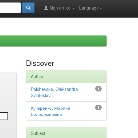
Sign on to:
Language
Discover
Author
Palchevska, Oleksandra
1
Sviatoslav...
Кучеренко, Марина
1
Володимирівна
Subject