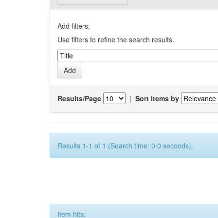
Add filters:
Use filters to refine the search results.
Results/Page
|
Sort items by
Results 1-1 of 1 (Search time: 0.0 seconds).
Item hits: