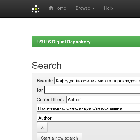
Home
Browse
Help
Skip
navigation
LSULS Digital Repository
Search
Search:
for
Current filters:
Start a new search