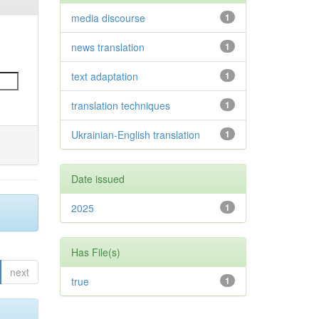
media discourse
1
news translation
1
text adaptation
1
translation techniques
1
Ukrainian-English translation
1
Date issued
2025
1
Has File(s)
next
true
1