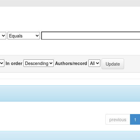
In order
Authors/record
previous
1