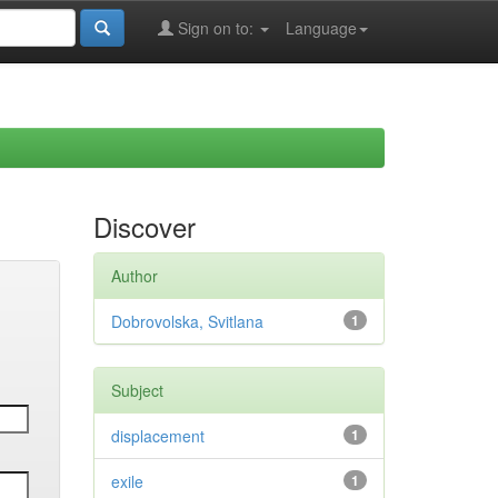
Sign on to:
Language
Discover
Author
Dobrovolska, Svitlana
1
Subject
displacement
1
exile
1