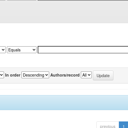
In order
Authors/record
previous
1