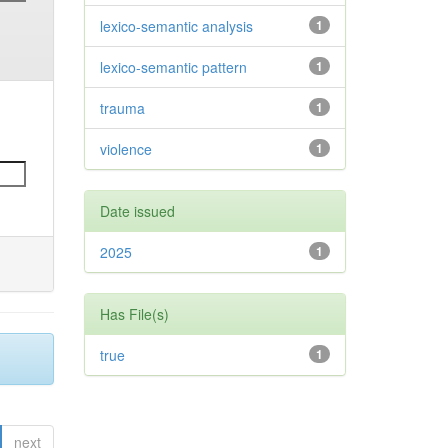
lexico-semantic analysis
1
lexico-semantic pattern
1
trauma
1
violence
1
Date issued
2025
1
Has File(s)
true
1
next