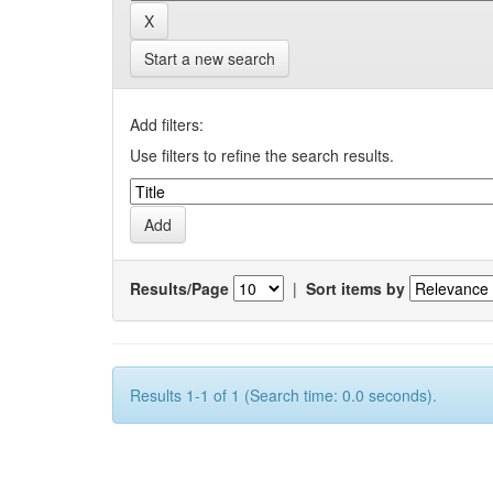
Start a new search
Add filters:
Use filters to refine the search results.
Results/Page
|
Sort items by
Results 1-1 of 1 (Search time: 0.0 seconds).