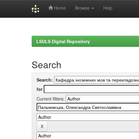
Home
Browse
Help
Skip
navigation
LSULS Digital Repository
Search
Search:
for
Current filters: