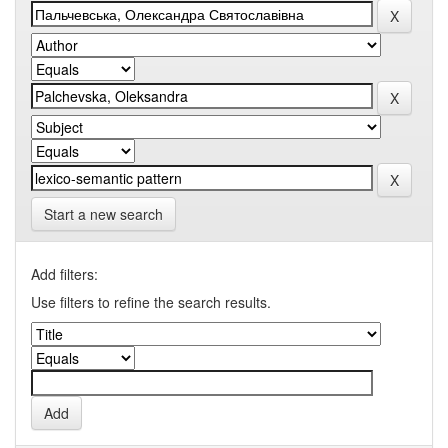
Start a new search
Add filters:
Use filters to refine the search results.