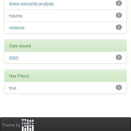
lexico-semantic analysis
1
trauma
1
violence
1
Date issued
2025
1
Has File(s)
true
1
Theme by