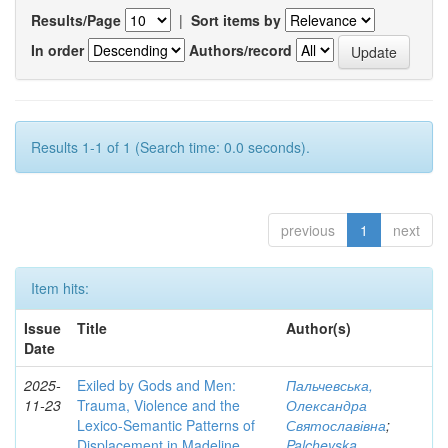
Results/Page
|
Sort items by
In order
Authors/record
Results 1-1 of 1 (Search time: 0.0 seconds).
previous
1
next
Item hits:
Issue
Title
Author(s)
Date
2025-
Exiled by Gods and Men:
Пальчевська,
11-23
Trauma, Violence and the
Олександра
Lexico-Semantic Patterns of
Святославівна
;
Displacement in Madeline
Palchevska,