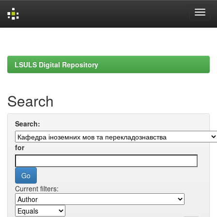
Skip
navigation
LSULS Digital Repository
Search
Search:
for
Current filters: