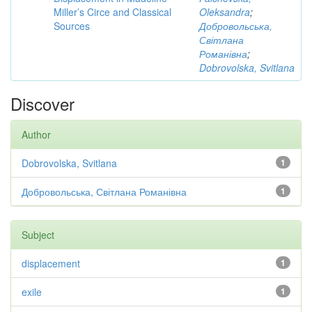
Miller’s Circe and Classical
Oleksandra
;
Sources
Добровольська,
Світлана
Романівна
;
Dobrovolska, Svitlana
Discover
Author
Dobrovolska, Svitlana
1
Добровольська, Світлана Романівна
1
Subject
displacement
1
exile
1