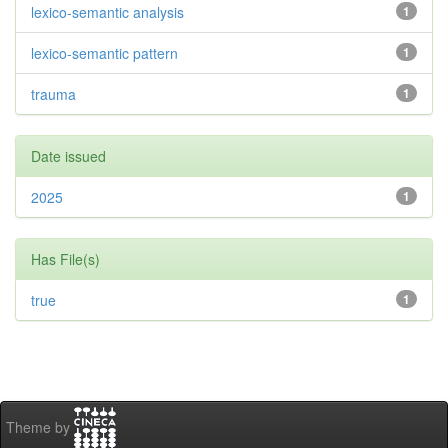
lexico-semantic analysis
1
lexico-semantic pattern
1
trauma
1
Date issued
2025
1
Has File(s)
true
1
Theme by