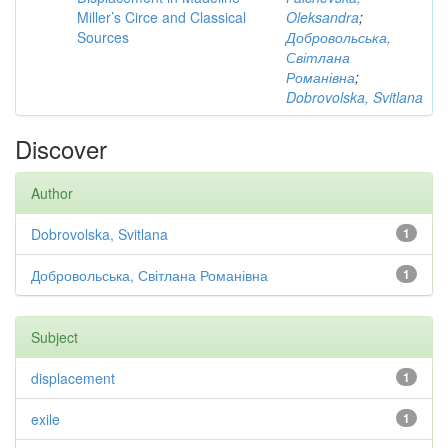
Miller’s Circe and Classical
Oleksandra
;
Sources
Добровольська,
Світлана
Романівна
;
Dobrovolska, Svitlana
Discover
Author
Dobrovolska, Svitlana
1
Добровольська, Світлана Романівна
1
Subject
displacement
1
exile
1