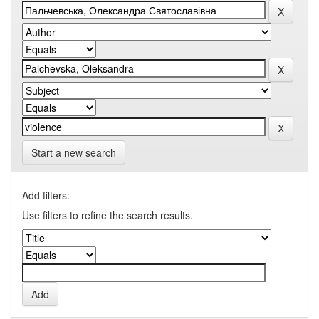
Start a new search
Add filters:
Use filters to refine the search results.