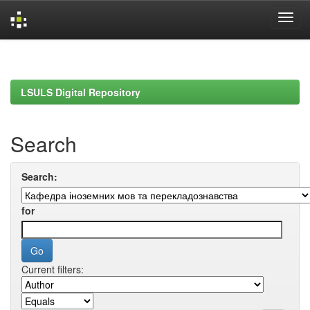
Skip
navigation
LSULS Digital Repository
Search
Search:
for
Current filters: