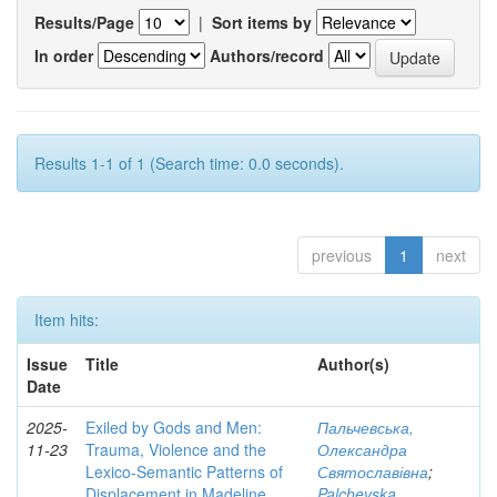
Results/Page
|
Sort items by
In order
Authors/record
Results 1-1 of 1 (Search time: 0.0 seconds).
previous
1
next
Item hits:
Issue
Title
Author(s)
Date
2025-
Exiled by Gods and Men:
Пальчевська,
11-23
Trauma, Violence and the
Олександра
Lexico-Semantic Patterns of
Святославівна
;
Displacement in Madeline
Palchevska,