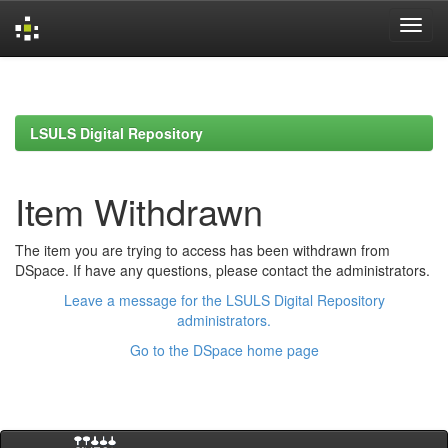
Skip
navigation
LSULS Digital Repository
Item Withdrawn
The item you are trying to access has been withdrawn from
DSpace. If have any questions, please contact the administrators.
Leave a message for the LSULS Digital Repository
administrators.
Go to the DSpace home page