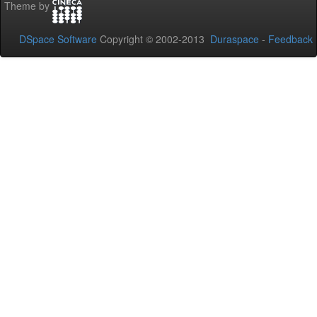
Theme by
DSpace Software
Copyright © 2002-2013
Duraspace
-
Feedback