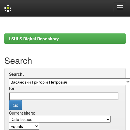
Skip
navigation
LSULS Digital Repository
Search
Search:
for
Current filters: