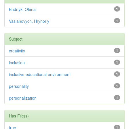
Budnyk, Olena
1
Vasianovych, Hryhoriy
1
Subject
creativity
1
inclusion
1
inclusive educational environment
1
personality
1
personalization
1
Has File(s)
true
1