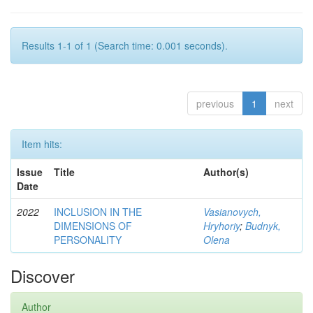
Results 1-1 of 1 (Search time: 0.001 seconds).
previous
1
next
Item hits:
Issue
Title
Author(s)
Date
2022
INCLUSION IN THE
Vasianovych,
DIMENSIONS OF
Hryhoriy
;
Budnyk,
PERSONALITY
Olena
Discover
Author