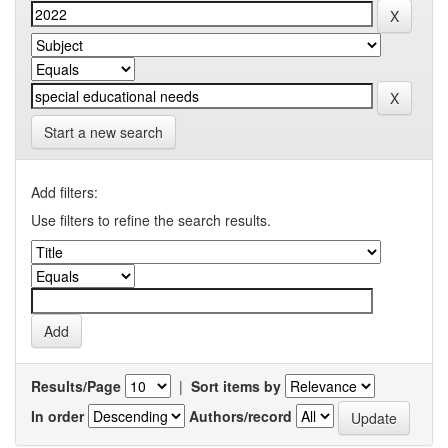
Start a new search
Add filters:
Use filters to refine the search results.
Results/Page
|
Sort items by
In order
Authors/record