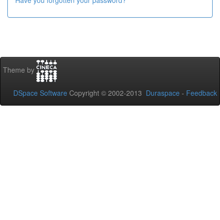
Have you forgotten your password?
Theme by
DSpace Software
Copyright © 2002-2013
Duraspace
-
Feedback