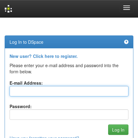
Skip
navigation
Log In to DSpace
New user? Click here to register.
Please enter your e-mail address and password into the
form below.
E-mail Address:
Password: