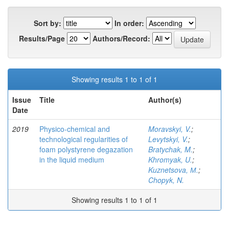
Sort by:
In order:
Results/Page
Authors/Record:
Showing results 1 to 1 of 1
Issue
Title
Author(s)
Date
2019
Physico-chemical and
Moravskyi, V.
;
technological regularities of
Levytskyi, V.
;
foam polystyrene degazation
Bratychak, M.
;
in the liquid medium
Khromyak, U.
;
Kuznetsova, М.
;
Chopyk, N.
Showing results 1 to 1 of 1