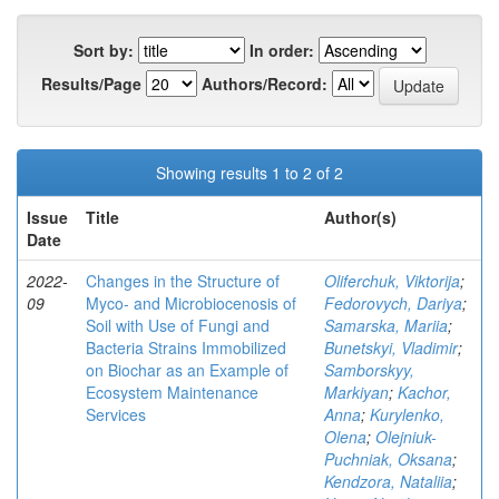
Sort by:
In order:
Results/Page
Authors/Record:
Showing results 1 to 2 of 2
Issue
Title
Author(s)
Date
2022-
Changes in the Structure of
Oliferchuk, Viktorija
;
09
Myco- and Microbiocenosis of
Fedorovych, Dariya
;
Soil with Use of Fungi and
Samarska, Mariia
;
Bacteria Strains Immobilized
Bunetskyi, Vladimir
;
on Biochar as an Example of
Samborskyy,
Ecosystem Maintenance
Markiyan
;
Kachor,
Services
Anna
;
Kurylenko,
Olena
;
Olejniuk-
Puchniak, Oksana
;
Kendzora, Nataliia
;