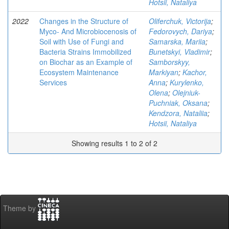
Hotsii, Nataliya
2022
Changes in the Structure of
Oliferchuk, Victorija
;
Myco- And Microbiocenosis of
Fedorovych, Dariya
;
Soil with Use of Fungi and
Samarska, Mariia
;
Bacteria Strains Immobilized
Bunetskyi, Vladimir
;
on Biochar as an Example of
Samborskyy,
Ecosystem Maintenance
Markiyan
;
Kachor,
Services
Anna
;
Kurylenko,
Olena
;
Olejniuk-
Puchniak, Oksana
;
Kendzora, Nataliia
;
Hotsii, Nataliya
Showing results 1 to 2 of 2
Theme by