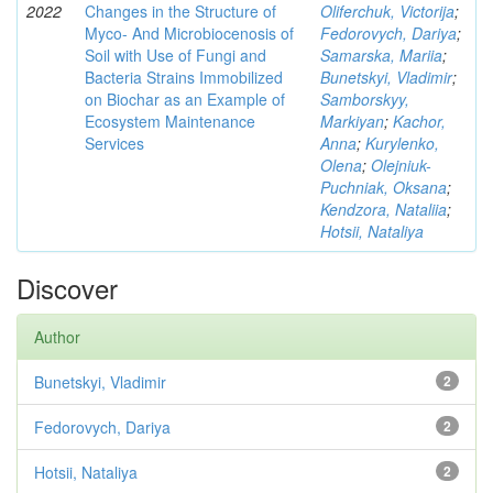
2022
Changes in the Structure of
Oliferchuk, Victorija
;
Myco- And Microbiocenosis of
Fedorovych, Dariya
;
Soil with Use of Fungi and
Samarska, Mariia
;
Bacteria Strains Immobilized
Bunetskyi, Vladimir
;
on Biochar as an Example of
Samborskyy,
Ecosystem Maintenance
Markiyan
;
Kachor,
Services
Anna
;
Kurylenko,
Olena
;
Olejniuk-
Puchniak, Oksana
;
Kendzora, Nataliia
;
Hotsii, Nataliya
Discover
Author
Bunetskyi, Vladimir
2
Fedorovych, Dariya
2
Hotsii, Nataliya
2