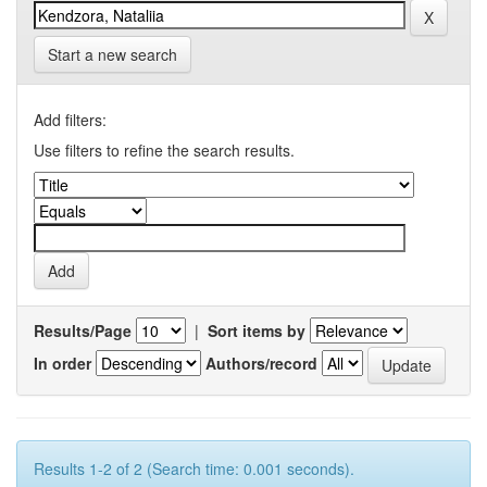
Start a new search
Add filters:
Use filters to refine the search results.
Results/Page
|
Sort items by
In order
Authors/record
Results 1-2 of 2 (Search time: 0.001 seconds).