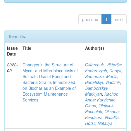
previous
1
next
Item hits:
Issue
Title
Author(s)
Date
2022-
Changes in the Structure of
Oliferchuk, Viktorija
;
09
Myco- and Microbiocenosis of
Fedorovych, Dariya
;
Soil with Use of Fungi and
Samarska, Mariia
;
Bacteria Strains Immobilized
Bunetskyi, Vladimir
;
on Biochar as an Example of
Samborskyy,
Ecosystem Maintenance
Markiyan
;
Kachor,
Services
Anna
;
Kurylenko,
Olena
;
Olejniuk-
Puchniak, Oksana
;
Kendzora, Nataliia
;
Hotsii, Nataliya