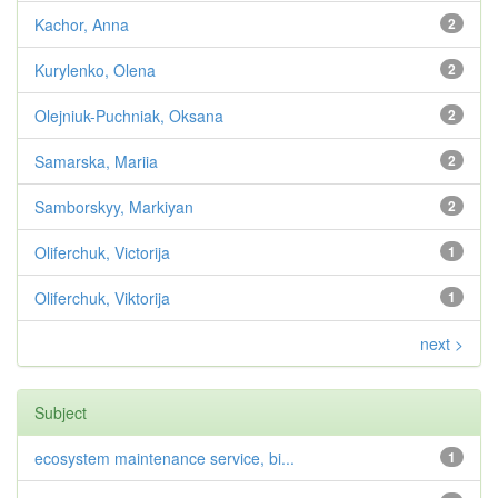
Kachor, Anna
2
Kurylenko, Olena
2
Olejniuk-Puchniak, Oksana
2
Samarska, Mariia
2
Samborskyy, Markiyan
2
Oliferchuk, Victorija
1
Oliferchuk, Viktorija
1
next >
Subject
ecosystem maintenance service, bi...
1