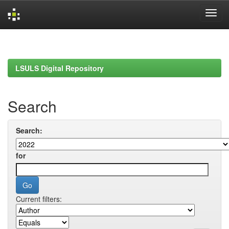
Skip
navigation
LSULS Digital Repository
Search
Search:
for
Current filters: