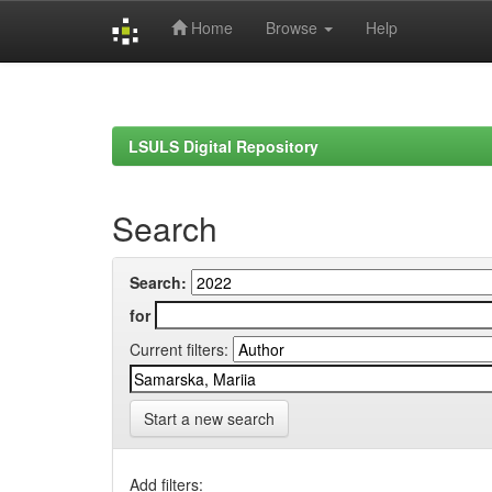
Home
Browse
Help
Skip
navigation
LSULS Digital Repository
Search
Search:
for
Current filters:
Start a new search
Add filters: