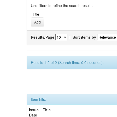
Use filters to refine the search results.
Results/Page
|
Sort items by
Results 1-2 of 2 (Search time: 0.0 seconds).
Item hits:
Issue
Title
Date