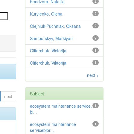
Kendzora, Nataliia
2
Kurylenko, Olena
2
Olejniuk-Puchniak, Oksana
2
Samborskyy, Markiyan
2
Oliferchuk, Victorija
1
Oliferchuk, Viktorija
1
next >
Subject
next
ecosystem maintenance service,
1
bi...
ecosystem maintenance
1
servicebior...