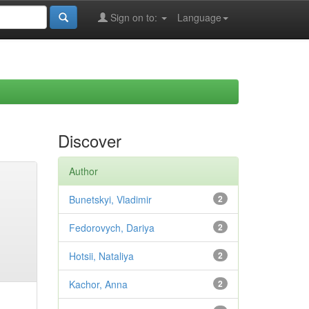
Sign on to:
Language
Discover
Author
Bunetskyi, Vladimir
2
Fedorovych, Dariya
2
Hotsii, Nataliya
2
Kachor, Anna
2