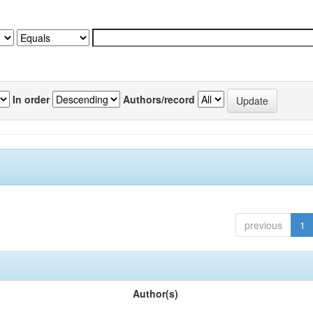
In order
Authors/record
previous
1
Author(s)