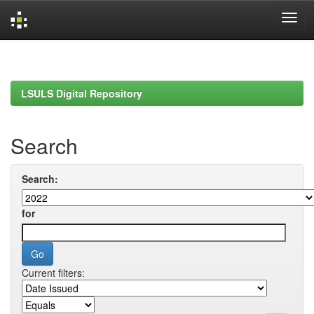
Skip
navigation
LSULS Digital Repository
Search
Search:
for
Current filters: