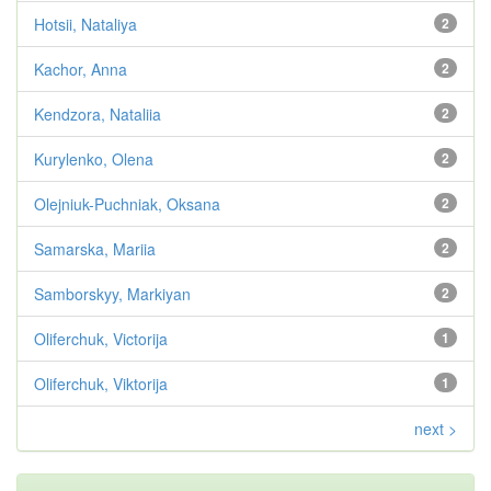
Hotsii, Nataliya
2
Kachor, Anna
2
Kendzora, Nataliia
2
Kurylenko, Olena
2
Olejniuk-Puchniak, Oksana
2
Samarska, Mariia
2
Samborskyy, Markiyan
2
Oliferchuk, Victorija
1
Oliferchuk, Viktorija
1
next >