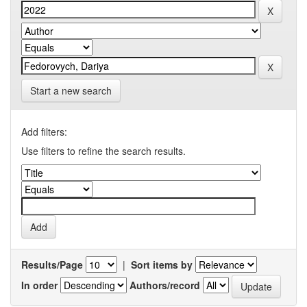
Start a new search
Add filters:
Use filters to refine the search results.
Results/Page
|
Sort items by
In order
Authors/record