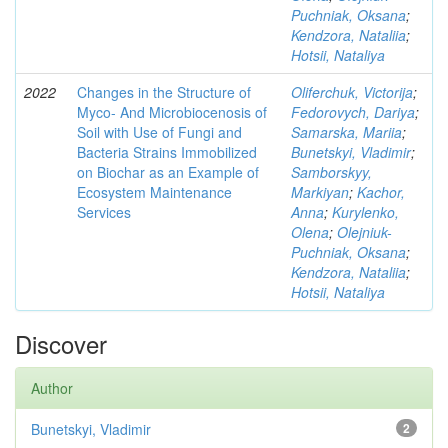
Puchniak, Oksana
;
Kendzora, Nataliia
;
Hotsii, Nataliya
2022
Changes in the Structure of
Oliferchuk, Victorija
;
Myco- And Microbiocenosis of
Fedorovych, Dariya
;
Soil with Use of Fungi and
Samarska, Mariia
;
Bacteria Strains Immobilized
Bunetskyi, Vladimir
;
on Biochar as an Example of
Samborskyy,
Ecosystem Maintenance
Markiyan
;
Kachor,
Services
Anna
;
Kurylenko,
Olena
;
Olejniuk-
Puchniak, Oksana
;
Kendzora, Nataliia
;
Hotsii, Nataliya
Discover
Author
Bunetskyi, Vladimir
2