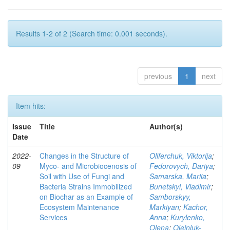
Results 1-2 of 2 (Search time: 0.001 seconds).
previous
1
next
Item hits:
Issue
Title
Author(s)
Date
2022-
Changes in the Structure of
Oliferchuk, Viktorija
;
09
Myco- and Microbiocenosis of
Fedorovych, Dariya
;
Soil with Use of Fungi and
Samarska, Mariia
;
Bacteria Strains Immobilized
Bunetskyi, Vladimir
;
on Biochar as an Example of
Samborskyy,
Ecosystem Maintenance
Markiyan
;
Kachor,
Services
Anna
;
Kurylenko,
Olena
;
Olejniuk-