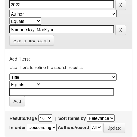
Start a new search
Add filters:
Use filters to refine the search results.
Results/Page
|
Sort items by
In order
Authors/record