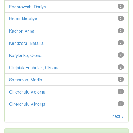
Fedorovych, Dariya
2
Hotsii, Nataliya
2
Kachor, Anna
2
Kendzora, Nataliia
2
Kurylenko, Olena
2
Olejniuk-Puchniak, Oksana
2
Samarska, Mariia
2
Oliferchuk, Victorija
1
Oliferchuk, Viktorija
1
next >