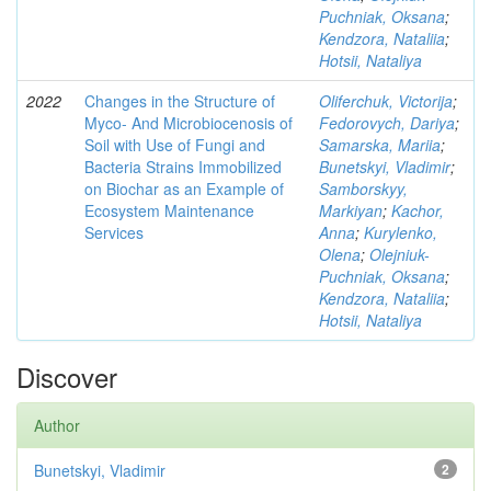
Puchniak, Oksana
;
Kendzora, Nataliia
;
Hotsii, Nataliya
2022
Changes in the Structure of
Oliferchuk, Victorija
;
Myco- And Microbiocenosis of
Fedorovych, Dariya
;
Soil with Use of Fungi and
Samarska, Mariia
;
Bacteria Strains Immobilized
Bunetskyi, Vladimir
;
on Biochar as an Example of
Samborskyy,
Ecosystem Maintenance
Markiyan
;
Kachor,
Services
Anna
;
Kurylenko,
Olena
;
Olejniuk-
Puchniak, Oksana
;
Kendzora, Nataliia
;
Hotsii, Nataliya
Discover
Author
Bunetskyi, Vladimir
2