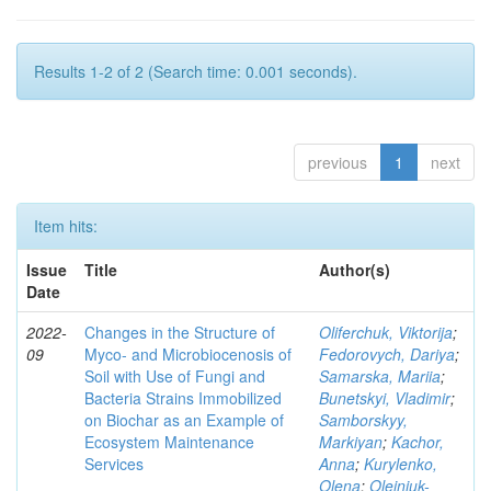
Results 1-2 of 2 (Search time: 0.001 seconds).
previous
1
next
Item hits:
Issue
Title
Author(s)
Date
2022-
Changes in the Structure of
Oliferchuk, Viktorija
;
09
Myco- and Microbiocenosis of
Fedorovych, Dariya
;
Soil with Use of Fungi and
Samarska, Mariia
;
Bacteria Strains Immobilized
Bunetskyi, Vladimir
;
on Biochar as an Example of
Samborskyy,
Ecosystem Maintenance
Markiyan
;
Kachor,
Services
Anna
;
Kurylenko,
Olena
;
Olejniuk-