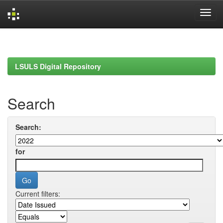
Skip
navigation
LSULS Digital Repository
Search
Search:
for
Current filters: