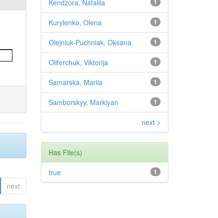
Kendzora, Nataliia
1
Kurylenko, Olena
1
Olejniuk-Puchniak, Oksana
1
Oliferchuk, Viktorija
1
Samarska, Mariia
1
Samborskyy, Markiyan
1
next >
Has File(s)
true
1
next