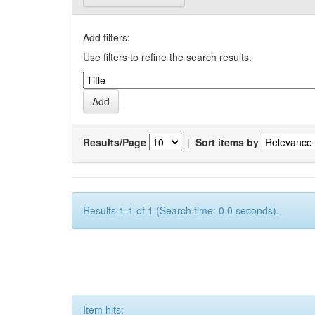
Add filters:
Use filters to refine the search results.
Results/Page
|
Sort items by
Results 1-1 of 1 (Search time: 0.0 seconds).
Item hits: