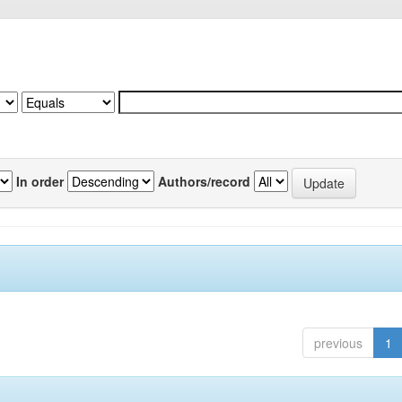
In order
Authors/record
previous
1