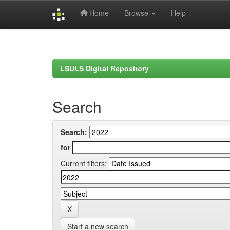
Home
Browse
Help
Skip
navigation
LSULS Digital Repository
Search
Search:
for
Current filters:
Start a new search