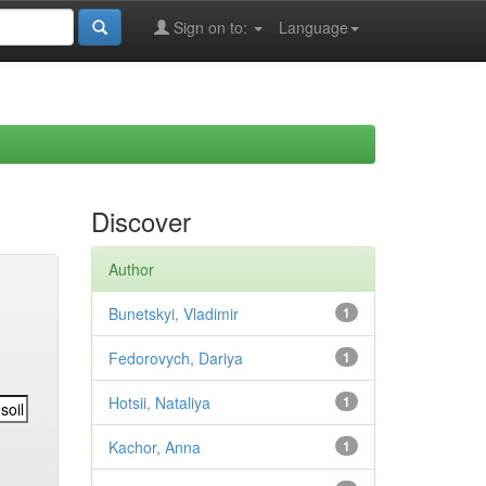
Sign on to:
Language
Discover
Author
Bunetskyi, Vladimir
1
Fedorovych, Dariya
1
Hotsii, Nataliya
1
Kachor, Anna
1