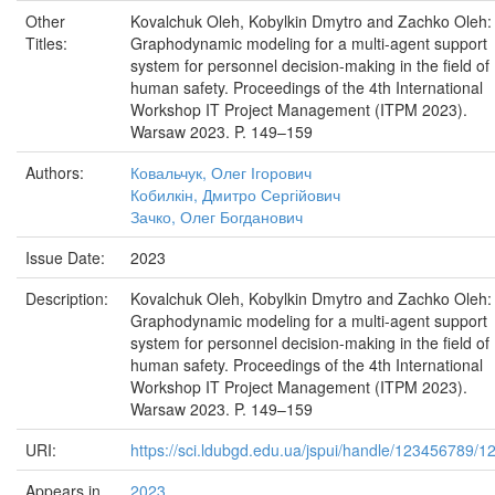
Other
Kovalchuk Oleh, Kobylkin Dmytro and Zachko Oleh:
Titles:
Graphodynamic modeling for a multi-agent support
system for personnel decision-making in the field of
human safety. Proceedings of the 4th International
Workshop IT Project Management (ITPM 2023).
Warsaw 2023. P. 149–159
Authors:
Ковальчук, Олег Ігорович
Кобилкін, Дмитро Сергійович
Зачко, Олег Богданович
Issue Date:
2023
Description:
Kovalchuk Oleh, Kobylkin Dmytro and Zachko Oleh:
Graphodynamic modeling for a multi-agent support
system for personnel decision-making in the field of
human safety. Proceedings of the 4th International
Workshop IT Project Management (ITPM 2023).
Warsaw 2023. P. 149–159
URI:
https://sci.ldubgd.edu.ua/jspui/handle/123456789/1
Appears in
2023..