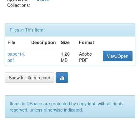
Collections:
Files in This Item:
File
Description
Size
Format
paper14.
1.26
Adobe
View/Open
pdf
MB
PDF
Show full item record
Items in DSpace are protected by copyright, with all rights
reserved, unless otherwise indicated.