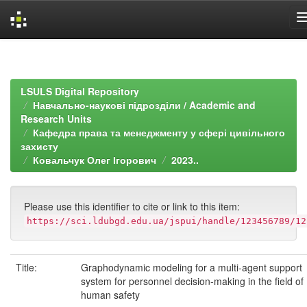
Skip
navigation
LSULS Digital Repository
Навчально-наукові підрозділи / Academic and
Research Units
Кафедра права та менеджменту у сфері цивільного
захисту
Ковальчук Олег Ігорович
2023..
Please use this identifier to cite or link to this item:
https://sci.ldubgd.edu.ua/jspui/handle/123456789/12
Title:
Graphodynamic modeling for a multi-agent support
system for personnel decision-making in the field of
human safety