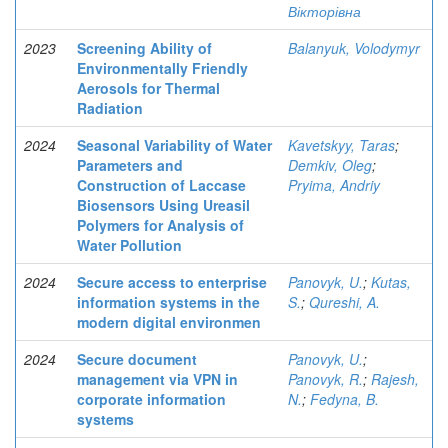
Вікторівна
2023
Screening Ability of
Balanyuk, Volodymyr
Environmentally Friendly
Aerosols for Thermal
Radiation
2024
Seasonal Variability of Water
Kavetskyy, Taras
;
Parameters and
Demkiv, Oleg
;
Construction of Laccase
Pryima, Andriy
Biosensors Using Ureasil
Polymers for Analysis of
Water Pollution
2024
Secure access to enterprise
Panovyk, U.
;
Kutas,
information systems in the
S.
;
Qureshi, A.
modern digital environmen
2024
Secure document
Panovyk, U.
;
management via VPN in
Panovyk, R.
;
Rajesh,
corporate information
N.
;
Fedyna, B.
systems