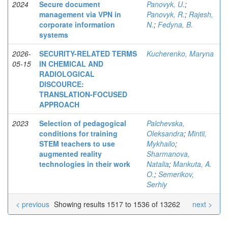
2024
Secure document
Panovyk, U.
;
management via VPN in
Panovyk, R.
;
Rajesh,
corporate information
N.
;
Fedyna, B.
systems
2026-
SECURITY-RELATED TERMS
Kucherenko, Maryna
05-15
IN CHEMICAL AND
RADIOLOGICAL
DISCOURCE:
TRANSLATION-FOCUSED
APPROACH
2023
Selection of pedagogical
Palchevska,
conditions for training
Oleksandra
;
Mintii,
STEM teachers to use
Mykhailo
;
augmented reality
Sharmanova,
technologies in their work
Natalia
;
Mankuta, A.
O.
;
Semerikov,
Serhiy
< previous
Showing results 1517 to 1536 of 13262
next >