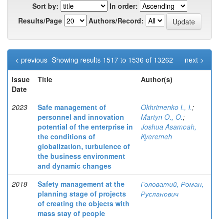
Sort by:
In order:
Results/Page
Authors/Record:
< previous
Showing results 1517 to 1536 of 13262
next >
Issue
Title
Author(s)
Date
2023
Safe management of
Okhrimenko I., I.
;
personnel and innovation
Martyn O., O.
;
potential of the enterprise in
Joshua Asamoah,
the conditions of
Kyeremeh
globalization, turbulence of
the business environment
and dynamic changes
2018
Safety management at the
Головатий, Роман,
planning stage of projects
Русланович
of creating the objects with
mass stay of people