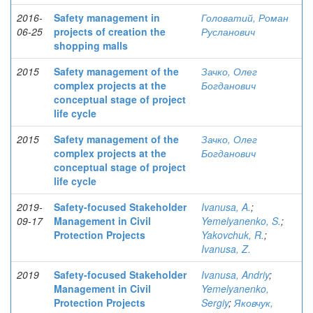
2016-
Safety management in
Головатий, Роман
06-25
projects of creation the
Русланович
shopping malls
2015
Safety management of the
Зачко, Олег
complex projects at the
Богданович
conceptual stage of project
life cycle
2015
Safety management of the
Зачко, Олег
complex projects at the
Богданович
conceptual stage of project
life cycle
2019-
Safety-focused Stakeholder
Ivanusa, A.
;
09-17
Management in Civil
Yemelyanenko, S.
;
Protection Projects
Yakovchuk, R.
;
Ivanusa, Z.
2019
Safety-focused Stakeholder
Ivanusa, Andriy
;
Management in Civil
Yemelyanenko,
Protection Projects
Sergiy
;
Яковчук,