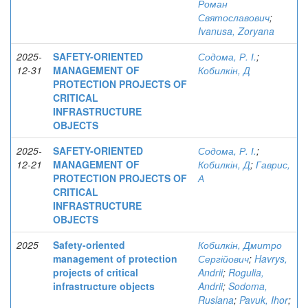
Роман
Святославович
;
Ivanusa, Zoryana
2025-
SAFETY-ORIENTED
Содома, Р. І.
;
12-31
MANAGEMENT OF
Кобилкін, Д
PROTECTION PROJECTS OF
CRITICAL
INFRASTRUCTURE
OBJECTS
2025-
SAFETY-ORIENTED
Содома, Р. І.
;
12-21
MANAGEMENT OF
Кобилкін, Д
;
Гаврис,
PROTECTION PROJECTS OF
А
CRITICAL
INFRASTRUCTURE
OBJECTS
2025
Safety-oriented
Кобилкін, Дмитро
management of protection
Сергійович
;
Havrys,
projects of critical
Andrii
;
Rogulia,
infrastructure objects
Andrii
;
Sodoma,
Ruslana
;
Pavuk, Ihor
;