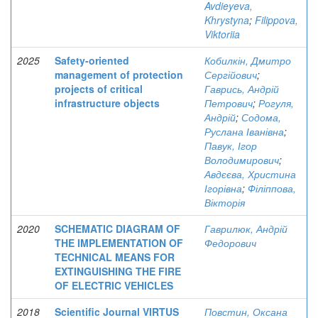
Avdieyeva,
Khrystyna
;
Filippova,
Viktoriia
2025
Safety-oriented
Кобилкін, Дмитро
management of protection
Сергійович
;
projects of critical
Гаврись, Андрій
infrastructure objects
Петрович
;
Рогуля,
Андрій
;
Содома,
Руслана Іванівна
;
Павук, Ігор
Володимирович
;
Авдєєва, Христина
Ігорівна
;
Філіппова,
Вікторія
2020
SCHEMATIC DIAGRAM OF
Гаврилюк, Андрій
THE IMPLEMENTATION OF
Федорович
TECHNICAL MEANS FOR
EXTINGUISHING THE FIRE
OF ELECTRIC VEHICLES
2018
Scientific Journal VIRTUS
Повстин, Оксана